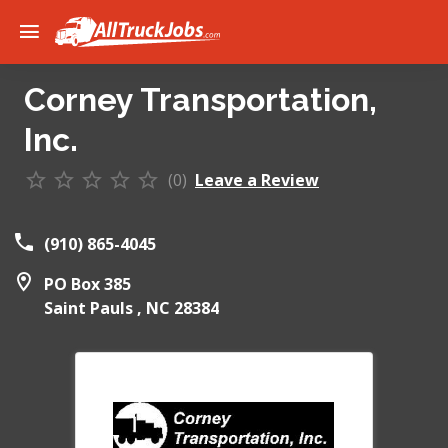
Corney Transportation,
Inc.
(0)
Leave a Review
(910) 865-4045
PO Box 385
Saint Pauls ,
NC
28384