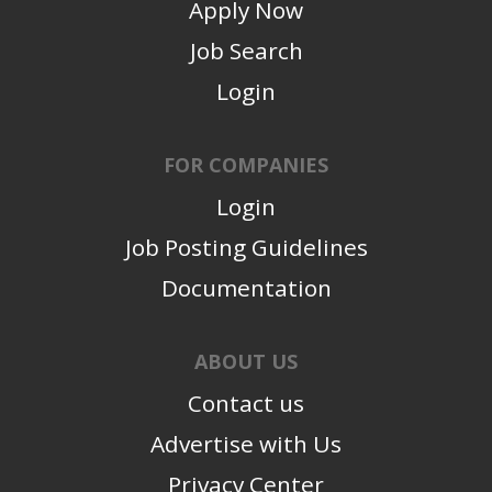
Apply Now
Job Search
Login
FOR COMPANIES
Login
Job Posting Guidelines
Documentation
ABOUT US
Contact us
Advertise with Us
Privacy Center