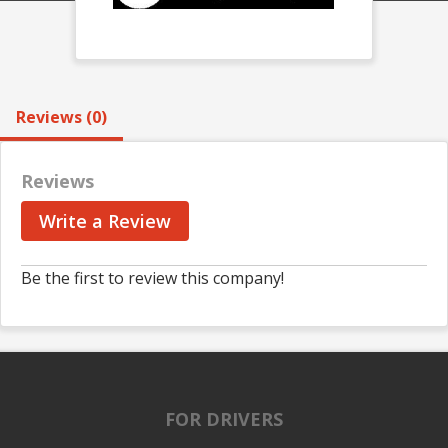
Reviews (0)
Reviews
Write a Review
Be the first to review this company!
FOR DRIVERS