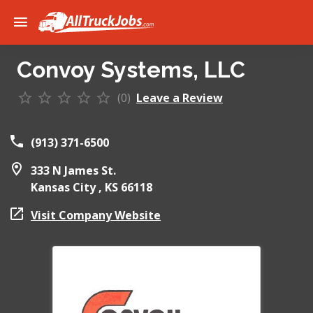
Convoy Systems, LLC
(0)
Leave a Review
(913) 371-6500
333 N James St.
Kansas City ,
KS
66118
Visit Company Website