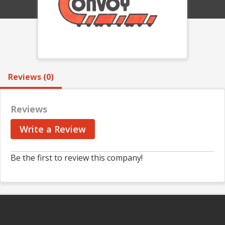
Reviews (0)
Reviews
Write a Review
Be the first to review this company!