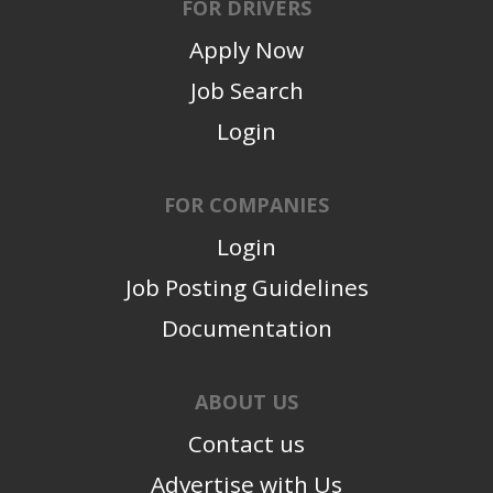
FOR DRIVERS
Apply Now
Job Search
Login
FOR COMPANIES
Login
Job Posting Guidelines
Documentation
ABOUT US
Contact us
Advertise with Us