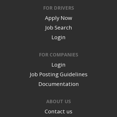
FOR DRIVERS
Apply Now
Job Search
Login
FOR COMPANIES
Login
Job Posting Guidelines
Documentation
ABOUT US
Contact us