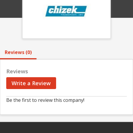
Reviews (0)
Reviews
Write a Review
Be the first to review this company!