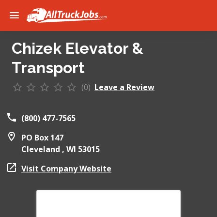
Chizek Elevator &
Transport
(0)
Leave a Review
(800) 477-7565
PO Box 147
Cleveland ,
WI
53015
Visit Company Website