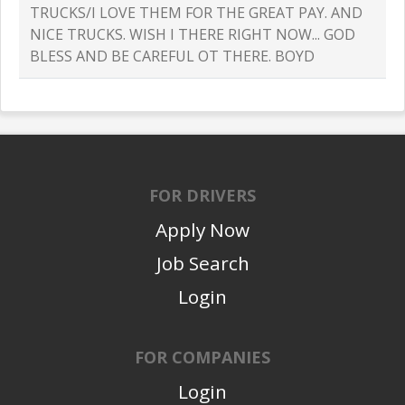
TRUCKS/I LOVE THEM FOR THE GREAT PAY. AND
NICE TRUCKS. WISH I THERE RIGHT NOW... GOD
BLESS AND BE CAREFUL OT THERE. BOYD
FOR DRIVERS
Apply Now
Job Search
Login
FOR COMPANIES
Login