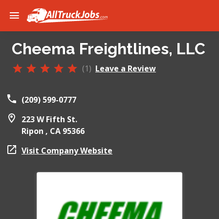
Cheema Freightlines, LLC
(1)
Leave a Review
(209) 599-0777
223 W Fifth St.
Ripon ,
CA
95366
Visit Company Website