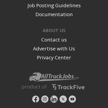
Job Posting Guidelines
Documentation
ABOUT US
Contact us
Advertise with Us
Privacy Center
product of