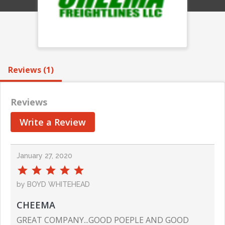
Reviews (1)
Reviews
Write a Review
January 27, 2020
by BOYD WHITEHEAD
CHEEMA
GREAT COMPANY...GOOD POEPLE AND GOOD