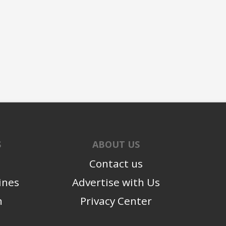
S
ABOUT US
Contact us
ines
Advertise with Us
n
Privacy Center