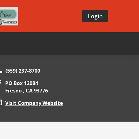
Login
(559) 237-8700
PO Box 12084
Fresno ,
CA
93776
Visit Company Website