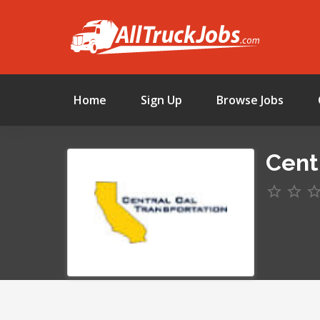
Home
Sign Up
Browse Jobs
Centr