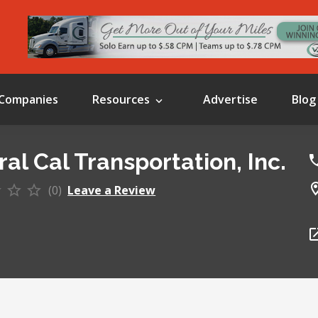
Companies
Resources
Advertise
Blog
al Cal Transportation, Inc.
(0)
Leave a Review