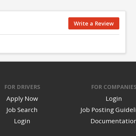
Write a Review
FOR DRIVERS
FOR COMPANIE
Apply Now
Login
Job Search
Job Posting Guidel
Login
Documentatio