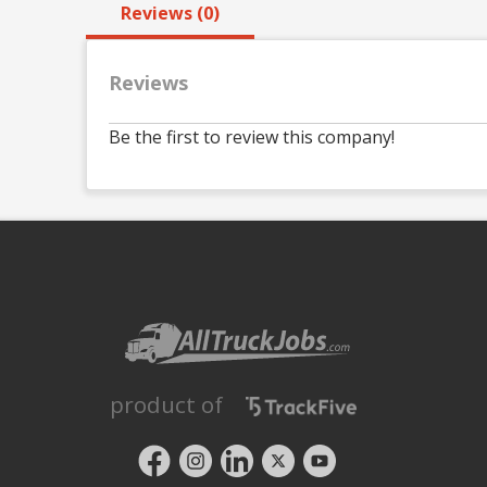
Reviews (0)
Reviews
Be the first to review this company!
product of