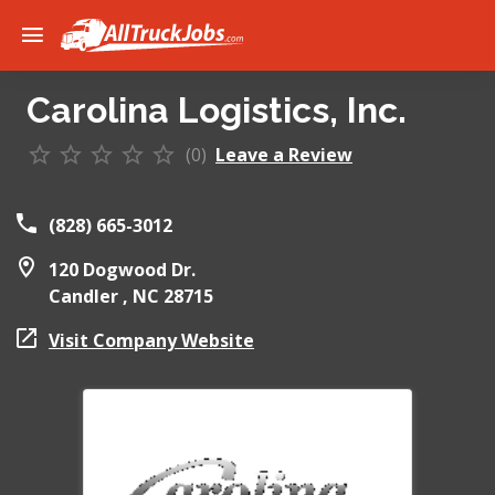
Carolina Logistics, Inc.
(0)
Leave a Review
(828) 665-3012
120 Dogwood Dr.
Candler ,
NC
28715
Visit Company Website