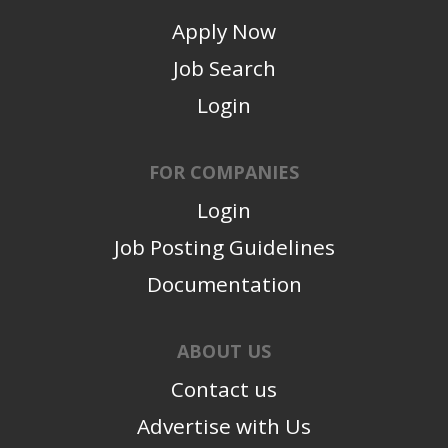
Apply Now
Job Search
Login
FOR COMPANIES
Login
Job Posting Guidelines
Documentation
ABOUT US
Contact us
Advertise with Us