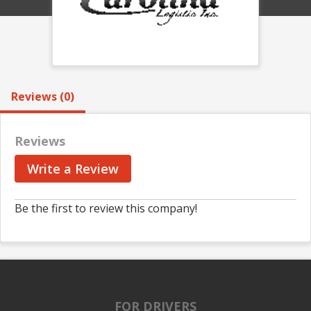
Reviews (0)
Reviews
Write a Review
Be the first to review this company!
FOR DRIVERS