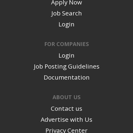
Apply Now
Job Search
Login
FOR COMPANIES
Login
Job Posting Guidelines
Documentation
ABOUT US
Contact us
Advertise with Us
Privacy Center