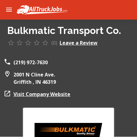
Bulkmatic Transport Co.
(0)
Leave a Review
(219) 972-7630
2001 N Cline Ave.
Griffith ,
IN
46319
Visit Company Website