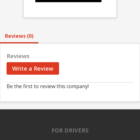
Reviews (0)
Reviews
Write a Review
Be the first to review this company!
FOR DRIVERS