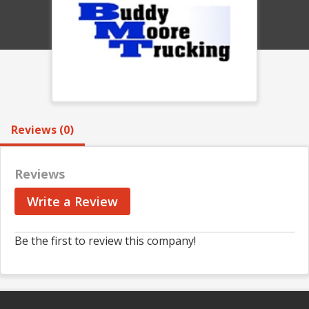
Reviews (0)
Reviews
Write a Review
Be the first to review this company!