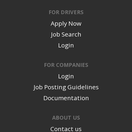
FOR DRIVERS
Apply Now
Job Search
Login
FOR COMPANIES
Login
Job Posting Guidelines
Documentation
ABOUT US
Contact us