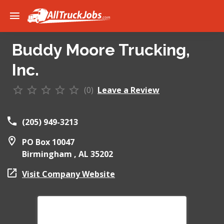
Buddy Moore Trucking,
Inc.
(0)
Leave a Review
(205) 949-3213
PO Box 10047
Birmingham ,
AL
35202
Visit Company Website