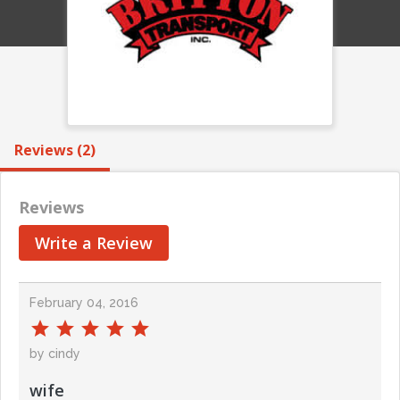
Reviews (2)
Reviews
Write a Review
February 04, 2016
by cindy
wife