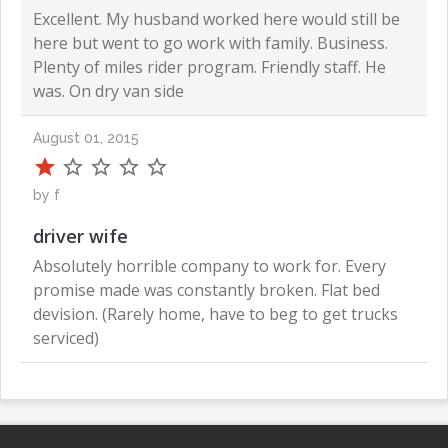
Excellent. My husband worked here would still be
here but went to go work with family. Business.
Plenty of miles rider program. Friendly staff. He
was. On dry van side
August 01, 2015
by f
driver wife
Absolutely horrible company to work for. Every
promise made was constantly broken. Flat bed
devision. (Rarely home, have to beg to get trucks
serviced)