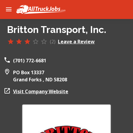
Britton Transport, Inc.
(2)
Leave a Review
(701) 772-6681
PO Box 13337
Grand Forks ,
ND
58208
Visit Company Website