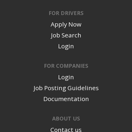
FOR DRIVERS
Apply Now
Job Search
Login
FOR COMPANIES
Login
Job Posting Guidelines
Documentation
ABOUT US
Contact us