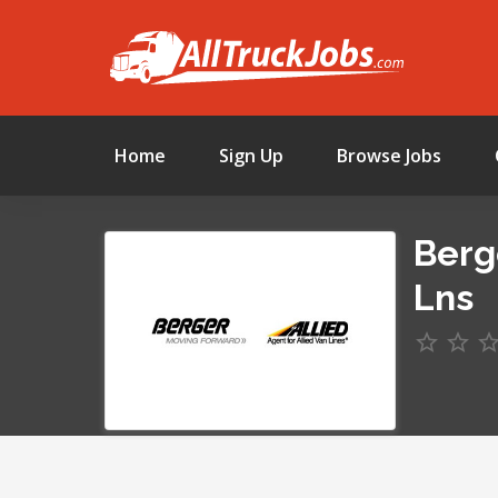
Home
Sign Up
Browse Jobs
Berg
Lns