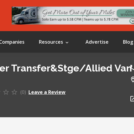
Companies
Resources
Advertise
Blog
er Transfer&Stge/Allied Van
(0)
Leave a Review