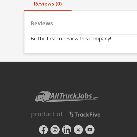
Reviews (0)
Reviews
Be the first to review this company!
product of