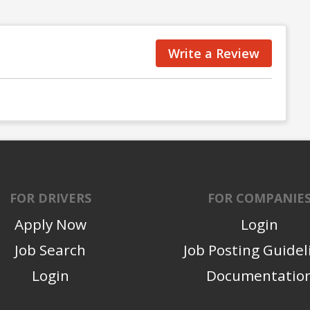
Write a Review
FOR DRIVERS
FOR COMPANIE
Apply Now
Login
Job Search
Job Posting Guidel
Login
Documentatio