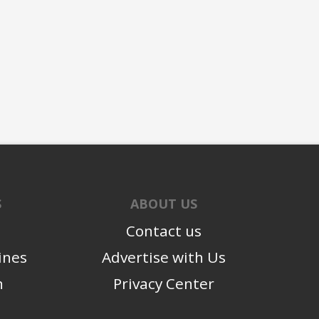
S
ABOUT US
Contact us
ines
Advertise with Us
n
Privacy Center