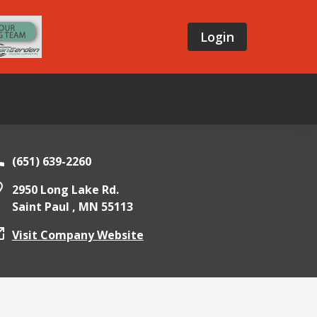
Login
(651) 639-2260
2950 Long Lake Rd.
Saint Paul ,
MN
55113
Visit Company Website