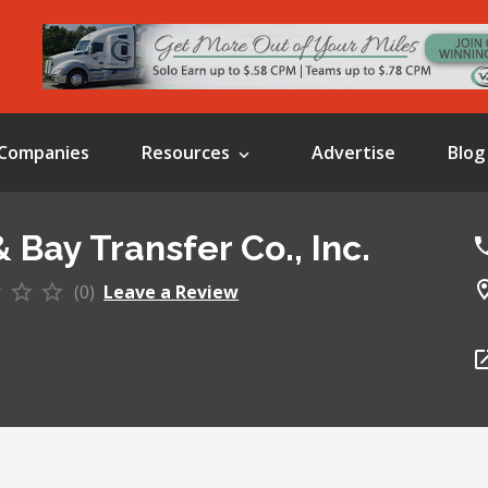
Companies
Resources
Advertise
Blog
 Bay Transfer Co., Inc.
(0)
Leave a Review