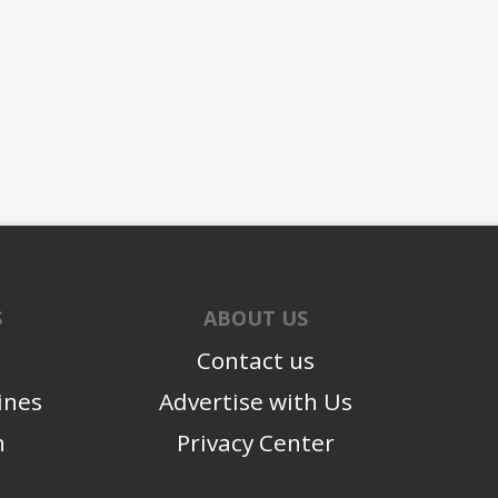
S
ABOUT US
Contact us
ines
Advertise with Us
n
Privacy Center