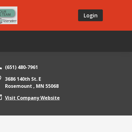
Login
(651) 480-7961
3686 140th St. E
Rosemount ,
MN
55068
Visit Company Website