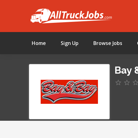
Home
Sign Up
Browse Jobs
Bay &