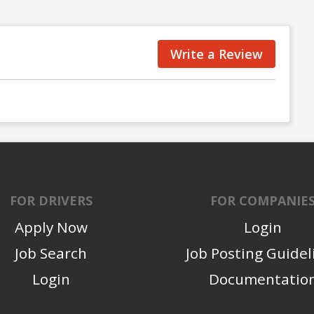
Write a Review
FOR DRIVERS
FOR COMPANIE
Apply Now
Login
Job Search
Job Posting Guidel
Login
Documentatio