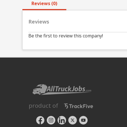
Reviews (0)
Reviews
Be the first to review this company!
product of