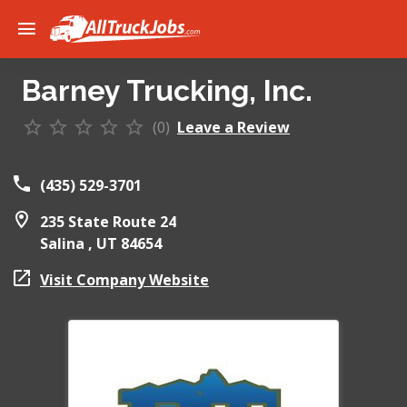
Barney Trucking, Inc.
(0)
Leave a Review
(435) 529-3701
235 State Route 24
Salina ,
UT
84654
Visit Company Website