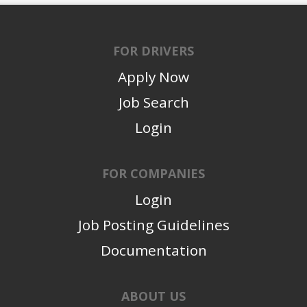
FOR DRIVERS
Apply Now
Job Search
Login
FOR COMPANIES
Login
Job Posting Guidelines
Documentation
ABOUT US