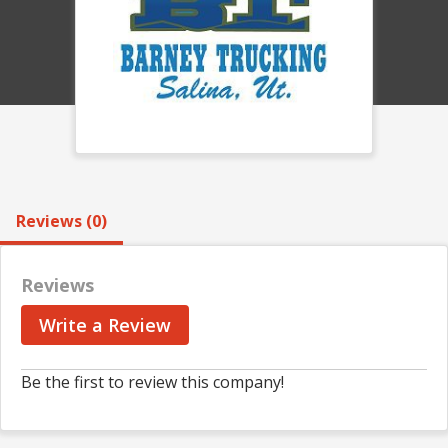
Reviews (0)
Reviews
Write a Review
Be the first to review this company!