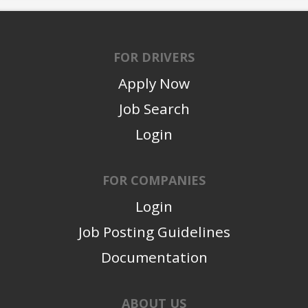
FOR DRIVERS
Apply Now
Job Search
Login
FOR COMPANIES
Login
Job Posting Guidelines
Documentation
ABOUT US