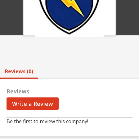
Reviews (0)
Reviews
Write a Review
Be the first to review this company!