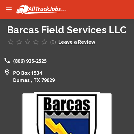
Barcas Field Services LLC
(0)
Leave a Review
(806) 935-2525
PO Box 1534
Dumas ,
TX
79029