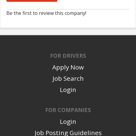
Be the first to review this company!
FOR DRIVERS
Apply Now
Job Search
Login
FOR COMPANIES
Login
Job Posting Guidelines