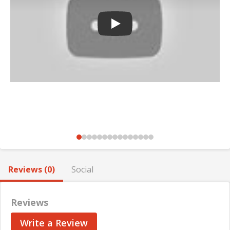
Play
Reviews (0)
Social
Reviews
Write a Review