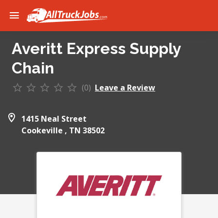
Averitt Express Supply
Chain
(0)
Leave a Review
1415 Neal Street
Cookeville ,
TN
38502