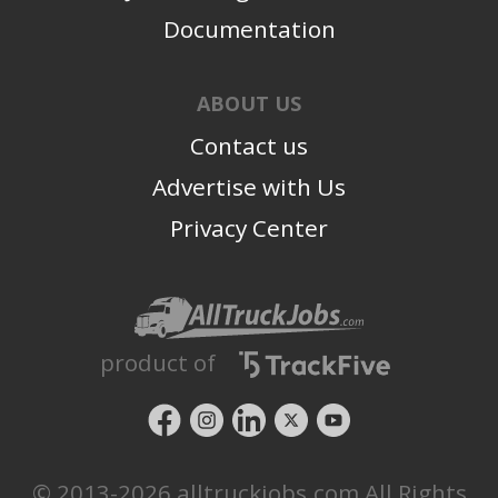
Documentation
ABOUT US
Contact us
Advertise with Us
Privacy Center
product of
© 2013-2026 alltruckjobs.com All Rights