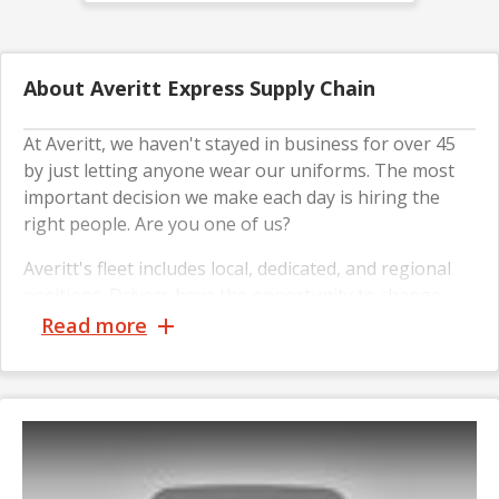
About Averitt Express Supply Chain
At Averitt, we haven't stayed in business for over 45
by just letting anyone wear our uniforms. The most
important decision we make each day is hiring the
right people. Are you one of us?
Averitt's fleet includes local, dedicated, and regional
positions. Drivers have the opportunity to change
their driving preferences as their careers progress,
Read more
including opportunities in operations and leadership.
We're proud of our strong track record of hiring
military veterans. It's an honor every opportunity we
have to see military veterans add their flag to our
"1,200 by 2020" board as new Averitt teammates.