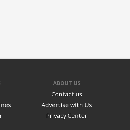
S
ABOUT US
Contact us
ines
Advertise with Us
n
Privacy Center