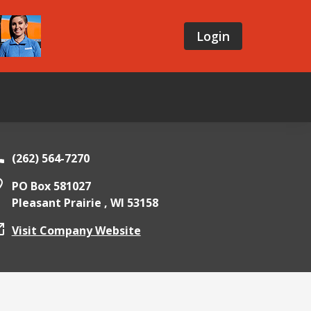
Login
(262) 564-7270
PO Box 581027
Pleasant Prairie ,
WI
53158
Visit Company Website