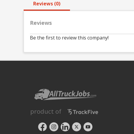
Reviews (0)
Reviews
Be the first to review this company!
product of