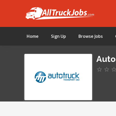
Home
Sign Up
Browse Jobs
Auto