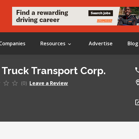
Companies
Resources
Advertise
Blog
 Truck Transport Corp.
(0)
Leave a Review