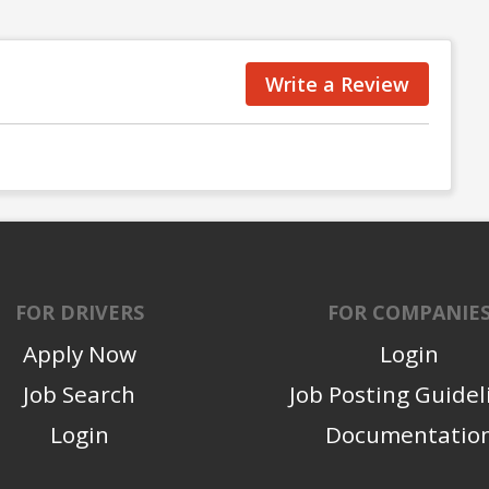
Write a Review
FOR DRIVERS
FOR COMPANIE
Apply Now
Login
Job Search
Job Posting Guidel
Login
Documentatio