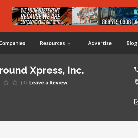
Companies
Resources
Advertise
Blog
Ground Xpress, Inc.
(0)
Leave a Review