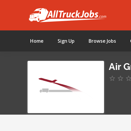
Home
Sign Up
Browse Jobs
Air 