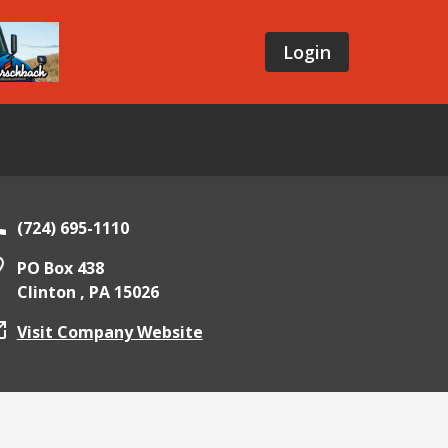
Login
(724) 695-1110
PO Box 438
Clinton ,
PA
15026
Visit Company Website