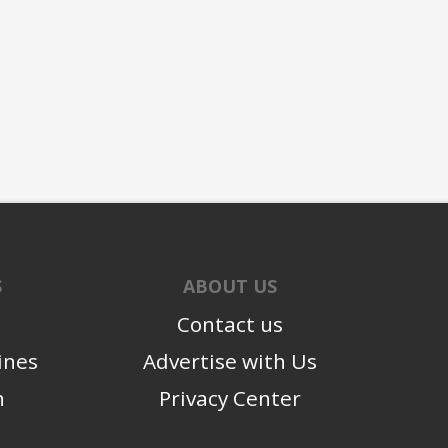
S
ABOUT US
Contact us
ines
Advertise with Us
n
Privacy Center