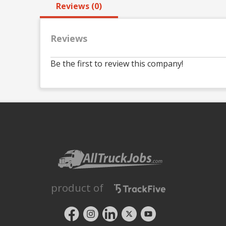
Reviews (0)
Reviews
Be the first to review this company!
product of