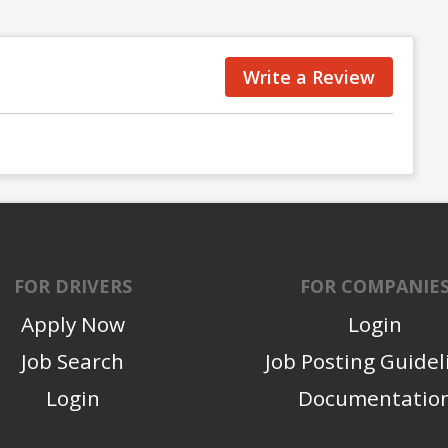
Write a Review
FOR DRIVERS
FOR COMPANIE
Apply Now
Login
Job Search
Job Posting Guidel
Login
Documentatio