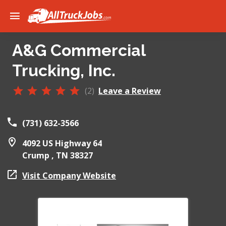
A&G Commercial
Trucking, Inc.
(2)
Leave a Review
(731) 632-3566
4092 US Highway 64
Crump ,
TN
38327
Visit Company Website