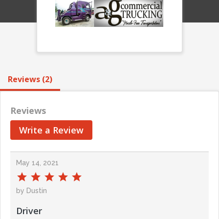
Reviews (2)
Reviews
Write a Review
May 14, 2021
by Dustin
Driver