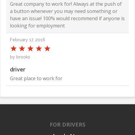
Great company to work for! Always at the push of
a button whenever you may need something or
have an issue! 100% would recommend if anyone is
looking for employment
February 17, 2016
by brooks
driver
Great place to work for
FOR DRIVERS