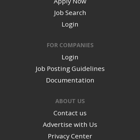
Apply Now
Job Search
Login
FOR COMPANIES
Login
Job Posting Guidelines
Documentation
ABOUT US
Contact us
Advertise with Us
Privacy Center