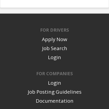
FOR DRIVERS
Apply Now
Job Search
Login
FOR COMPANIES
Login
Job Posting Guidelines
Documentation