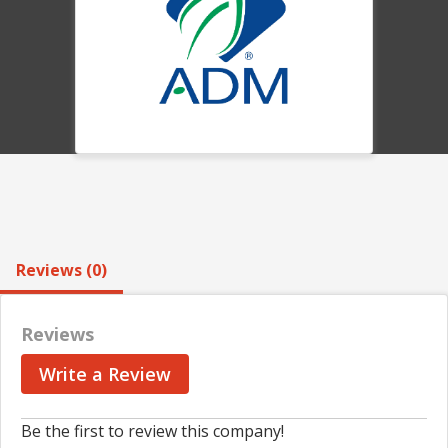
Reviews (0)
Reviews
Write a Review
Be the first to review this company!