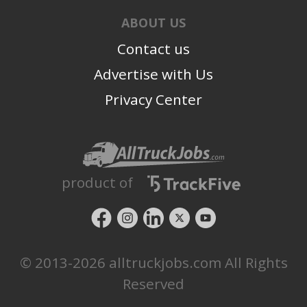
ABOUT US
Contact us
Advertise with Us
Privacy Center
product of
© 2013-2026 alltruckjobs.com All Rights
Reserved