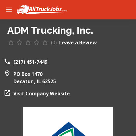
ADM Trucking, Inc.
(0)
Leave a Review
(217) 451-7449
PO Box 1470
Decatur ,
IL
62525
Visit Company Website