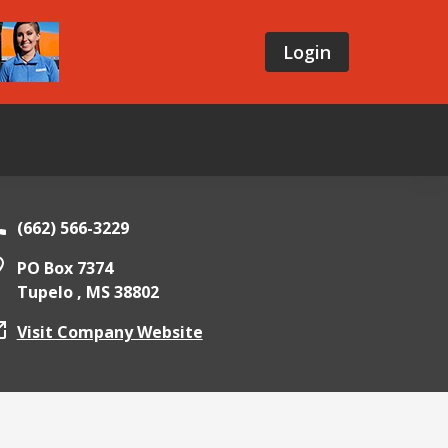
Login
(662) 566-3229
PO Box 7374
Tupelo ,
MS
38802
Visit Company Website