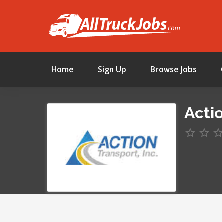
Home
Sign Up
Browse Jobs
Actio