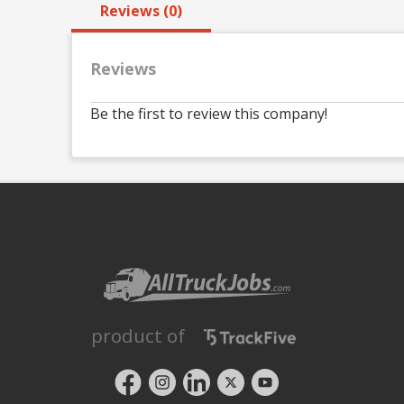
Reviews (0)
Reviews
Be the first to review this company!
product of