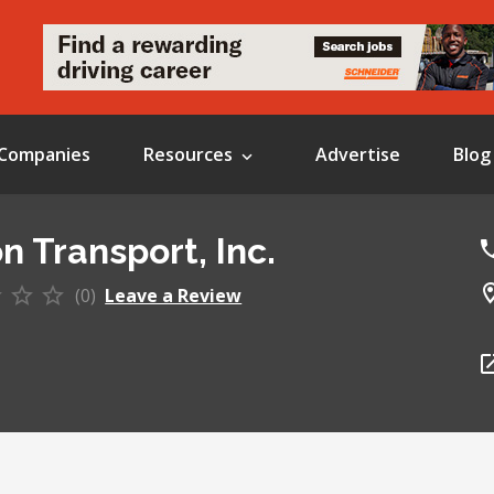
Companies
Resources
Advertise
Blog
n Transport, Inc.
(0)
Leave a Review