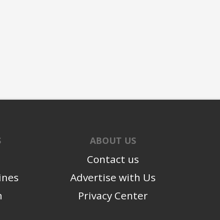
S
ABOUT US
Contact us
ines
Advertise with Us
n
Privacy Center