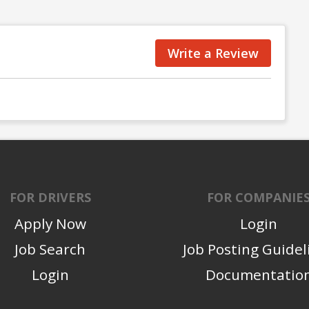
Write a Review
FOR DRIVERS
FOR COMPANIE
Apply Now
Login
Job Search
Job Posting Guidel
Login
Documentatio