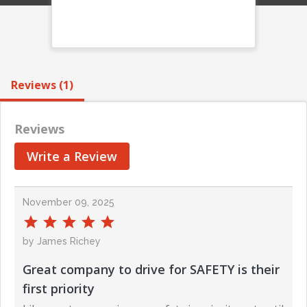
Reviews (1)
Reviews
Write a Review
November 09, 2025
by James Richey
Great company to drive for SAFETY is their
first priority