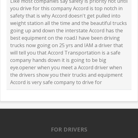
Like most companies say safety is priority not until
you drive for this company Accord is top notch in
safety that is why Accord doesn't get pulled into
weight station all the time and the beautiful trucks
going up and down the interstate Accord has the
best equipment on the road.I have been driving
trucks now going on 25 yrs and IAM a driver that
will tell you that Accord Transportation is a safe
company hands down it is going to be big
eye.opener when you meet a Accord driver when
the drivers show you their trucks and equipment
Accord is very safe company to drive for
FOR DRIVERS