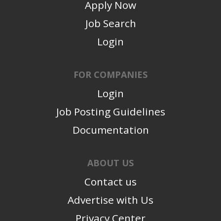
Apply Now
Job Search
Login
FOR COMPANIES
Login
Job Posting Guidelines
Documentation
ABOUT US
Contact us
Advertise with Us
Privacy Center