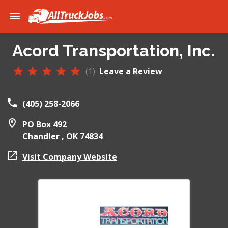
Acord Transportation, Inc.
(1)
Leave a Review
(405) 258-2066
PO Box 492
Chandler ,
OK
74834
Visit Company Website