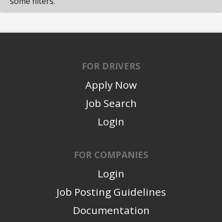
some filters.
FOR DRIVERS
Apply Now
Job Search
Login
FOR COMPANIES
Login
Job Posting Guidelines
Documentation