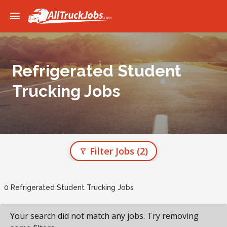
Refrigerated Student
Trucking Jobs
Filter Jobs
(2)
0 Refrigerated Student Trucking Jobs
Your search did not match any jobs. Try removing