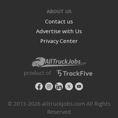
ABOUT US
Contact us
Advertise with Us
Privacy Center
product of
© 2013-2026 alltruckjobs.com All Rights
Reserved