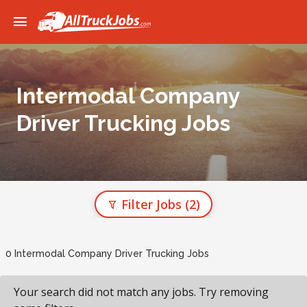
Intermodal Company
Driver Trucking Jobs
Filter Jobs
(2)
0 Intermodal Company Driver Trucking Jobs
Your search did not match any jobs. Try removing