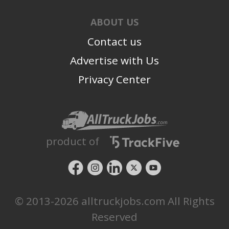
ABOUT US
Contact us
Advertise with Us
Privacy Center
product of
© 2013-2026 alltruckjobs.com All Rights
Reserved