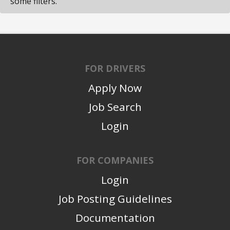
some filters.
FOR DRIVERS
Apply Now
Job Search
Login
FOR COMPANIES
Login
Job Posting Guidelines
Documentation