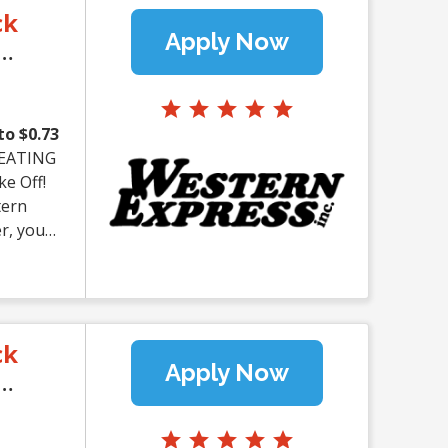
ck
Apply Now
to $0.73
tern
er, you
ou're an
ern
 APPLY
ck
 Earn up
Apply Now