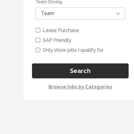
Team Driving
Team
Lease Purchase
SAP Friendly
Only show jobs I qualify for
Search
Browse Jobs by Categories