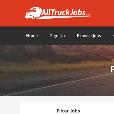
Home
Sign Up
Browse Jobs
Filter Jobs