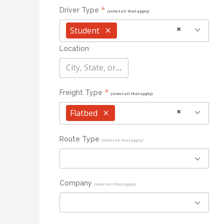
*
Driver Type
(select all that apply)
×
Student
×
Location
City, State, or Zip
*
Freight Type
(select all that apply)
×
Flatbed
×
Route Type
(select all that apply)
Company
(select all that apply)