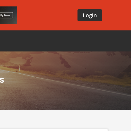
Login
s