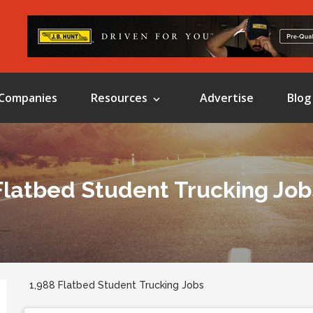
Companies
Resources
Advertise
Blog
Flatbed Student Trucking Job
1,988 Flatbed Student Trucking Jobs