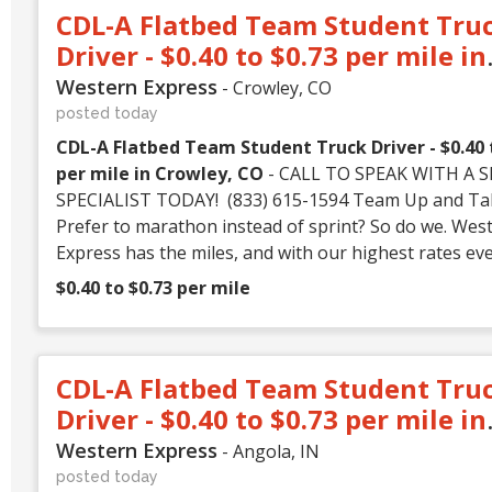
CDL-A Flatbed Team Student Tru
Driver - $0.40 to $0.73 per mile in
Crowley, CO
Western Express
- Crowley, CO
posted today
CDL-A Flatbed Team Student Truck Driver - $0.40 
per mile in Crowley, CO
- CALL TO SPEAK WITH A SEATING
SPECIALIST TODAY! (833) 615-1594 Team Up and Take Off!
Prefer to marathon instead of sprint? So do we. Wes
Express has the miles, and with our highest rates ev
can feel even better about running them. Whether y
$0.40 to $0.73 per mile
experienced driver or just starting your career, West
Express has a place for you! CALL (833) 615-1594 or
NOW! We Offer: • GREAT PAY – Earn up to $3,400 weekly!
CDL-A Flatbed Team Student Tru
(That's over $170,000K annually!) • GREAT RATES –
to 73 CPM and split up to 5,200 miles/week!* • GREAT WORK
Driver - $0.40 to $0.73 per mile in
– Choose between Flatbed freight or 100% no-touch Dry Van
Angola, IN
Western Express
- Angola, IN
freight with 60-80% drop and hook ** • Dependable trucks :
posted today
Well-maintained fleet equipped with the latest safety