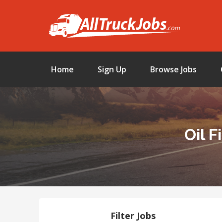
Home
Sign Up
Browse Jobs
Oil 
Filter Jobs