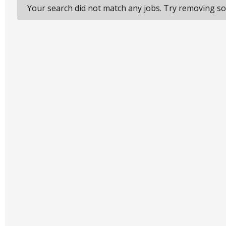
Your search did not match any jobs. Try removing som