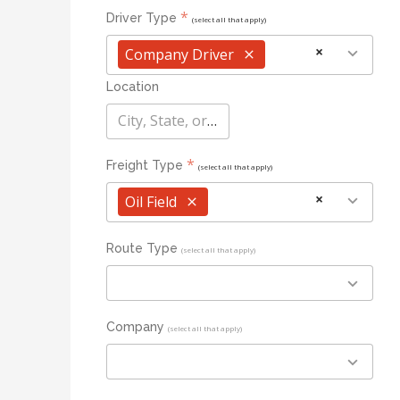
*
Driver Type
(select all that apply)
×
Company Driver
×
Location
City, State, or Zip
*
Freight Type
(select all that apply)
×
Oil Field
×
Route Type
(select all that apply)
Company
(select all that apply)