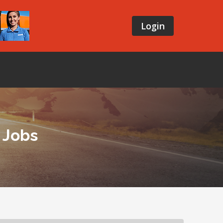
Login
 Jobs