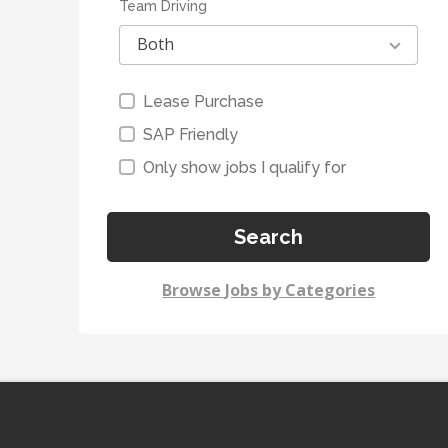
Team Driving
Both
Lease Purchase
SAP Friendly
Only show jobs I qualify for
Search
Browse Jobs by Categories