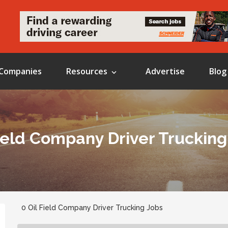
Companies
Resources
Advertise
Blog
Field Company Driver Trucking
0 Oil Field Company Driver Trucking Jobs