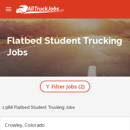
Flatbed Student Trucking
Jobs
Filter Jobs
(2)
1,988 Flatbed Student Trucking Jobs
Crowley, Colorado