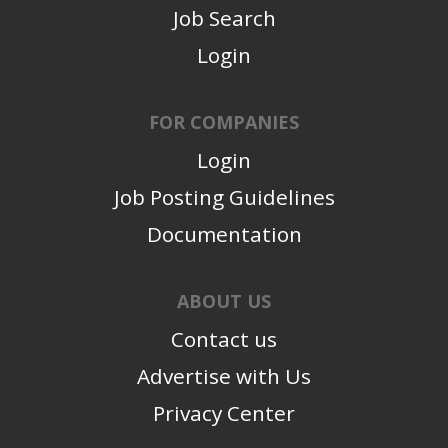
Job Search
Login
FOR COMPANIES
Login
Job Posting Guidelines
Documentation
ABOUT US
Contact us
Advertise with Us
Privacy Center