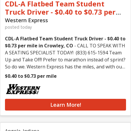
CDL-A Flatbed Team Student
Truck Driver - $0.40 to $0.73 per
mile in Crowley, CO
Western Express
posted today
CDL-A Flatbed Team Student Truck Driver - $0.40 to
$0.73 per mile in Crowley, CO
- CALL TO SPEAK WITH
A SEATING SPECIALIST TODAY! (833) 615-1594 Team
Up and Take Off! Prefer to marathon instead of sprint?
So do we. Western Express has the miles, and with our
highest rates ever, you can feel even better about
$0.40 to $0.73 per mile
running them. Whether you're an experienced driver
or just starting your career, Western Express has a
place for you! CALL (833) 615-1594 or APPLY NOW! We
Offer: • GREAT PAY – Earn up to $3,400 weekly!
Learn More!
(That's over $170,000K annually!) • GREAT RATES –
Earn up to 73 CPM and split up to 5,200 miles/week!* •
GREAT WORK – Choose between Flatbed freight or
100% no-touch Dry Van freight with 60-80% drop and