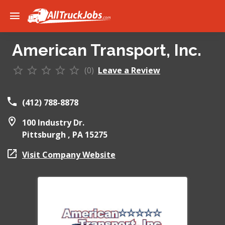
American Transport, Inc.
(0)
Leave a Review
(412) 788-8878
100 Industry Dr.
Pittsburgh ,
PA
15275
Visit Company Website