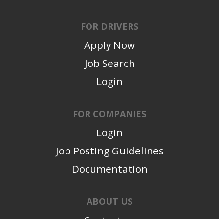
FOR DRIVERS
Apply Now
Job Search
Login
FOR COMPANIES
Login
Job Posting Guidelines
Documentation
ABOUT US