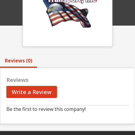
Reviews (0)
Reviews
Write a Review
Be the first to review this company!