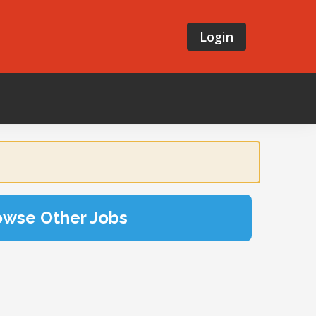
Login
owse Other Jobs