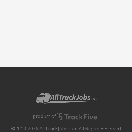
product of
©2013-2026 AllTruckJobs.com All Rights Reserved