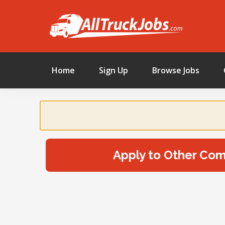
Home
Sign Up
Browse Jobs
Apply to Other Co