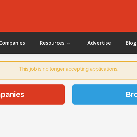
Companies
Resources
Advertise
Blog
This job is no longer accepting applications.
mpanies
Br