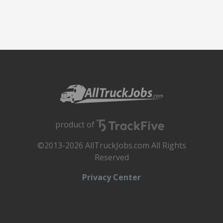
product of
©2013-2026 AllTruckJobs.com All Rights
Reserved
Privacy Center