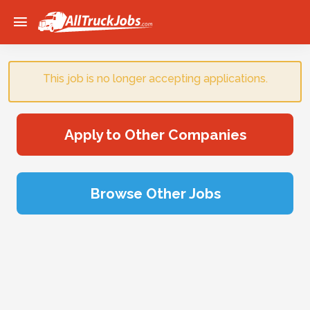
Home
Sign Up
This job is no longer accepting applications.
Browse Jobs
Apply to Other Companies
Browse Other Jobs
Advertise
Blog
Login